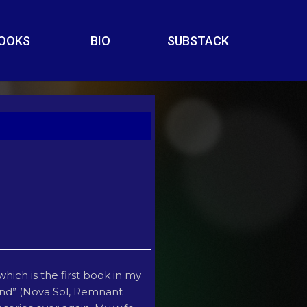
OOKS
BIO
SUBSTACK
which is the first book in my
nkind” (Nova Sol, Remnant