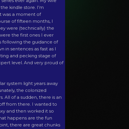
r series ever again. My wife
the kindle store. I’m
It was a moment of
rse of fifteen months, I
ey were (technically) the
 were the first ones I ever
as following the guidance of
n in sentences as fast as I
nting and pecking stage of
xpert level. And very proud of
olar system light years away
unately, the colonized
. All of a sudden, there is an
off from there. I wanted to
axy and then worked it so
hat happens are the fun
 point, there are great chunks