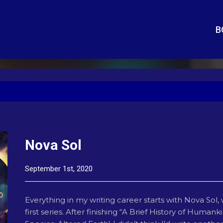
B
Nova Sol
September 1st, 2020
Everything in my writing career starts with Nova Sol, 
first series. After finishing “A Brief History of Huma