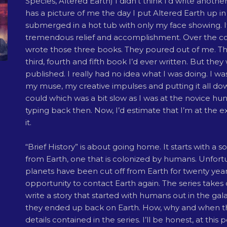
Species, Altered Earth) I didn’t think I’d write anothe
has a picture of me the day I put Altered Earth up in 
submerged in a hot tub with only my face showing. 
tremendous relief and accomplishment. Over the cou
wrote those three books. They poured out of me. Th
third, fourth and fifth book I’d ever written. But they
published. I really had no idea what I was doing. I w
my muse, my creative impulses and putting it all dow
could which was a bit slow as I was at the novice hu
typing back then. Now, I’d estimate that I’m at the e
it.
“Brief History” is about going home. It starts with a s
from Earth, one that is colonized by humans. Unfort
planets have been cut off from Earth for twenty years
opportunity to contact Earth again. The series takes 
write a story that started with humans out in the gal
they ended up back on Earth. How, why and when t
details contained in the series. I’ll be honest, at this