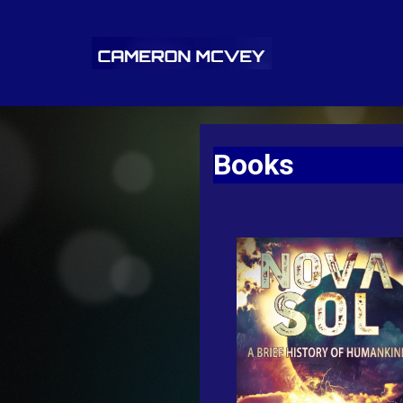
Books