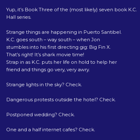
Yup, it’s Book Three of the (most likely) seven book K.C.
Hall series.
Strange things are happening in Puerto Santibel.
K.C. goes south – way south – when Jon
stumbles into his first directing gig: Big Fin X.
That’s right! It’s shark movie time!
Strap in as K.C. puts her life on hold to help her
friend and things go very, very awry.
Strange lights in the sky? Check.
Dangerous protests outside the hotel? Check.
Postponed wedding? Check.
One and a half internet cafes? Check.