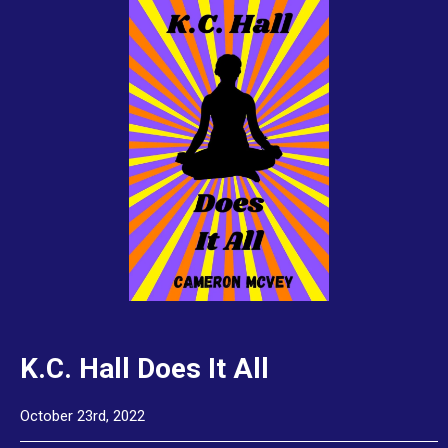
K.C. Hall Does It All
October 23rd, 2022