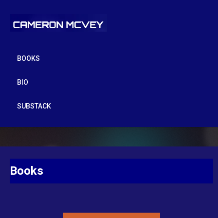
BOOKS
BIO
SUBSTACK
Books