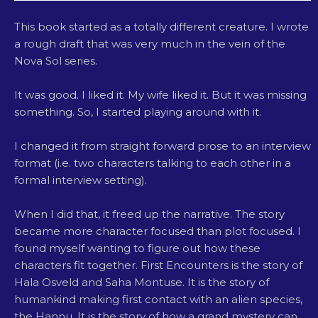
This book started as a totally different creature. I wrote
a rough draft that was very much in the vein of the
Nova Sol series.
It was good. I liked it. My wife liked it. But it was missing
something. So, I started playing around with it.
I changed it from straight forward prose to an interview
format (i.e. two characters talking to each other in a
formal interview setting).
When I did that, it freed up the narrative. The story
became more character focused than plot focused. I
found myself wanting to figure out how these
characters fit together. First Encounters is the story of
Hala Osveld and Saha Montuse. It is the story of
humankind making first contact with an alien species,
the Hannu. It is the story of how a grand mystery can