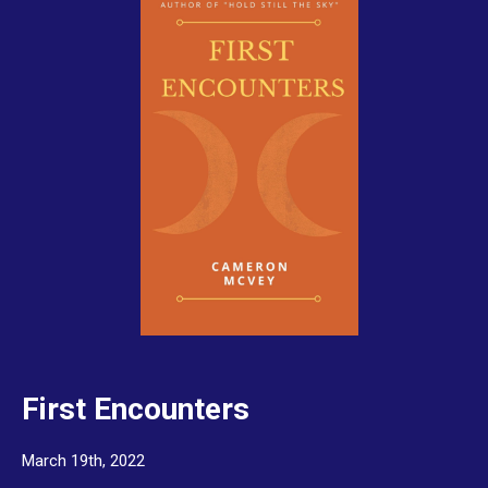
First Encounters
March 19th, 2022